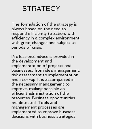
STRATEGY
The formulation of the strategy is
always based on the need to
respond efficiently to action, with
efficiency in a complex environment,
with great changes and subject to
periods of crisis.
Professional advice is provided in
the development and
implementation of projects and
businesses, from idea management,
risk assessment to implementation
and start-up. It is accompanied in
the necessary management to
improve, making possible an
efficient administration of the
resources. Business opportunities
are detected. Tools and
management processes are
implemented to improve business
decisions with business strategies.