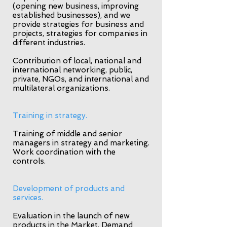
(opening new business, improving
established businesses), and we
provide strategies for business and
projects, strategies for companies in
different industries.
Contribution of local, national and
international networking, public,
private, NGOs, and international and
multilateral organizations.
Training in strategy.
Training of middle and senior
managers in strategy and marketing.
Work coordination with the
controls.
Development of products and
services.
Evaluation in the launch of new
products in the Market. Demand