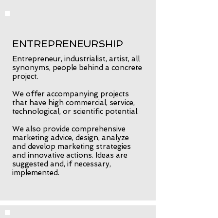
ENTREPRENEURSHIP
Entrepreneur, industrialist, artist, all
synonyms, people behind a concrete
project.
We offer accompanying projects
that have high commercial, service,
technological, or scientific potential.
We also provide comprehensive
marketing advice, design, analyze
and develop marketing strategies
and innovative actions. Ideas are
suggested and, if necessary,
implemented.