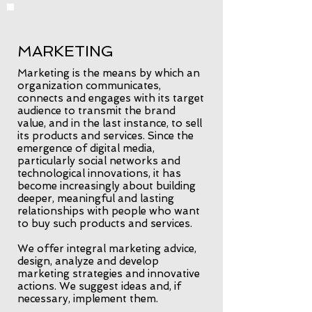
MARKETING
Marketing is the means by which an
organization communicates,
connects and engages with its target
audience to transmit the brand
value, and in the last instance, to sell
its products and services. Since the
emergence of digital media,
particularly social networks and
technological innovations, it has
become increasingly about building
deeper, meaningful and lasting
relationships with people who want
to buy such products and services.
We offer integral marketing advice,
design, analyze and develop
marketing strategies and innovative
actions. We suggest ideas and, if
necessary, implement them.