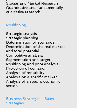
Studies and Market Research.
Quantitative and, fundamentally,
qualitative research.
Positioning
Strategic analysis.
Strategic planning.
Determination of scenarios.
Determination of the real market
and total potential.
Competitive analysis.
Segmentation and target.
Positioning and price analysis.
Projection of demand.
Analysis of rentability.
Analysis on a specific market.
Analysis of a specific economic
sector.
Business Strategies - Sales
Strategies