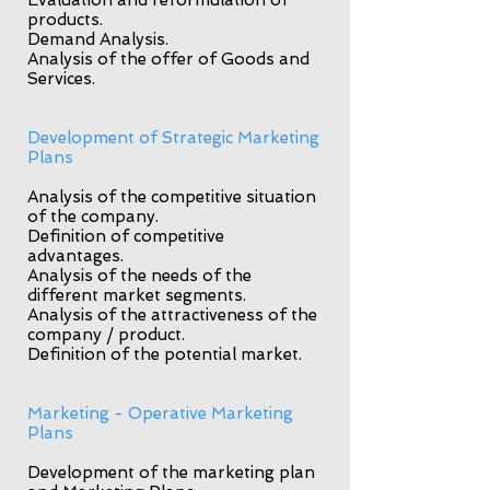
Evaluation and reformulation of
products.
Demand Analysis.
Analysis of the offer of Goods and
Services.
Development of Strategic Marketing
Plans
Analysis of the competitive situation
of the company.
Definition of competitive
advantages.
Analysis of the needs of the
different market segments.
Analysis of the attractiveness of the
company / product.
Definition of the potential market.
Marketing - Operative Marketing
Plans
Development of the marketing plan