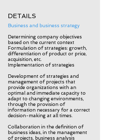
DETAILS
Business and business strategy
Determining company objectives
based on the current context
Formulation of strategies: growth,
differentiation of product or price,
acquisition, etc.
Implementation of strategies
Development of strategies and
management of projects that
provide organizations with an
optimal and immediate capacity to
adapt to changing environments,
through the provision of
information necessary for a correct
decision-making at all times.
Collaboration in the definition of
business ideas, in the management
of projects, business analysis