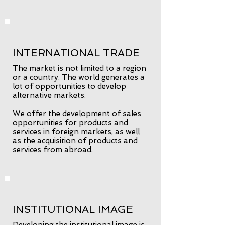
INTERNATIONAL TRADE
The market is not limited to a region
or a country. The world generates a
lot of opportunities to develop
alternative markets.
We offer the development of sales
opportunities for products and
services in foreign markets, as well
as the acquisition of products and
services from abroad.
INSTITUTIONAL IMAGE