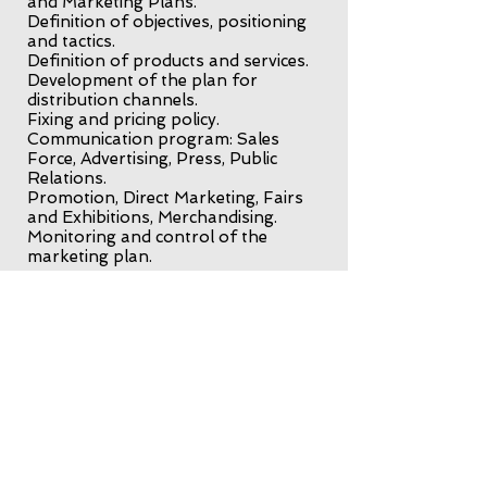
and Marketing Plans.
Definition of objectives, positioning
and tactics.
Definition of products and services.
Development of the plan for
distribution channels.
Fixing and pricing policy.
Communication program: Sales
Force, Advertising, Press, Public
Relations.
Promotion, Direct Marketing, Fairs
and Exhibitions, Merchandising.
Monitoring and control of the
marketing plan.
International trade
Internationalization of companies.
Search and selection of
international commercial agents,
distributors, representatives and
partners in international markets.