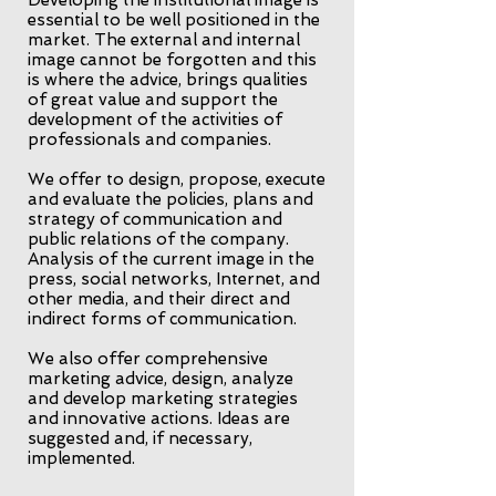
Developing the institutional image is
essential to be well positioned in the
market. The external and internal
image cannot be forgotten and this
is where the advice, brings qualities
of great value and support the
development of the activities of
professionals and companies.
We offer to design, propose, execute
and evaluate the policies, plans and
strategy of communication and
public relations of the company.
Analysis of the current image in the
press, social networks, Internet, and
other media, and their direct and
indirect forms of communication.
We also offer comprehensive
marketing advice, design, analyze
and develop marketing strategies
and innovative actions. Ideas are
suggested and, if necessary,
implemented.