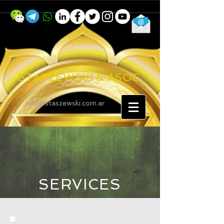
STASZEWSKI & ASOC
info@staszewski.com.ar
SERVICES