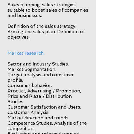
Sales planning, sales strategies
suitable to boost sales of companies
and businesses.
Definition of the sales strategy.
Arming the sales plan. Definition of
objectives.
Market research
Sector and Industry Studies.
Market Segmentation.
Target analysis and consumer
profile.
Consumer behavior.
Product, Advertising / Promotion,
Price and Plaza / Distribution
Studies.
Customer Satisfaction and Users.
Customer Analysis
Market direction and trends.
Competence Studies. Analysis of the
competition.